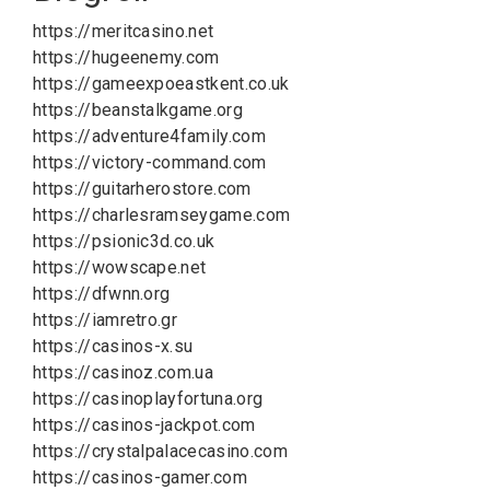
https://meritcasino.net
https://hugeenemy.com
https://gameexpoeastkent.co.uk
https://beanstalkgame.org
https://adventure4family.com
https://victory-command.com
https://guitarherostore.com
https://charlesramseygame.com
https://psionic3d.co.uk
https://wowscape.net
https://dfwnn.org
https://iamretro.gr
https://casinos-x.su
https://casinoz.com.ua
https://casinoplayfortuna.org
https://casinos-jackpot.com
https://crystalpalacecasino.com
https://casinos-gamer.com