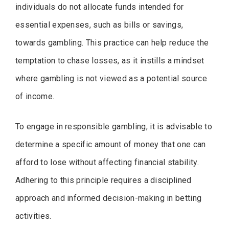
individuals do not allocate funds intended for
essential expenses, such as bills or savings,
towards gambling. This practice can help reduce the
temptation to chase losses, as it instills a mindset
where gambling is not viewed as a potential source
of income.
To engage in responsible gambling, it is advisable to
determine a specific amount of money that one can
afford to lose without affecting financial stability.
Adhering to this principle requires a disciplined
approach and informed decision-making in betting
activities.