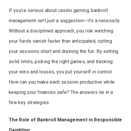
If you’re serious about casino gaming, bankroll
management isn’t just a suggestion—it’s a necessity.
Without a disciplined approach, you risk watching
your funds vanish faster than anticipated, cutting
your sessions short and draining the fun. By setting
solid limits, picking the right games, and tracking
your wins and losses, you put yourself in control.
How can you make each session productive while
keeping your finances safe? The answers lie in a
few key strategies.
The Role of Bankroll Management in Responsible
Gambling