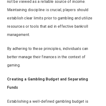
not be viewed as a reliable source of income.
Maintaining discipline is crucial; players should
establish clear limits prior to gambling and utilize
resources or tools that aid in effective bankroll
management.
By adhering to these principles, individuals can
better manage their finances in the context of
gaming.
Creating a Gambling Budget and Separating
Funds
Establishing a well-defined gambling budget is