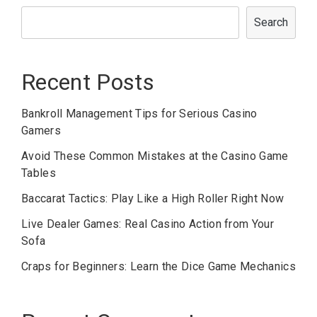
Search
Recent Posts
Bankroll Management Tips for Serious Casino
Gamers
Avoid These Common Mistakes at the Casino Game
Tables
Baccarat Tactics: Play Like a High Roller Right Now
Live Dealer Games: Real Casino Action from Your
Sofa
Craps for Beginners: Learn the Dice Game Mechanics