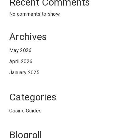
Recent Comments
No comments to show.
Archives
May 2026
April 2026
January 2025
Categories
Casino Guides
Blogroll