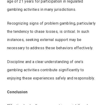
age of 21 years for participation in regulated
gambling activities in many jurisdictions.
Recognizing signs of problem gambling, particularly
the tendency to chase losses, is critical. In such
instances, seeking external support may be
necessary to address these behaviors effectively.
Discipline and a clear understanding of one’s
gambling activities contribute significantly to
enjoying these experiences safely and responsibly.
Conclusion