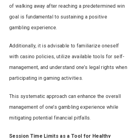
of walking away after reaching a predetermined win
goal is fundamental to sustaining a positive
gambling experience.
Additionally, it is advisable to familiarize oneself
with casino policies, utilize available tools for self-
management, and understand one’s legal rights when
participating in gaming activities.
This systematic approach can enhance the overall
management of one’s gambling experience while
mitigating potential financial pitfalls.
Session Time Limits as a Tool for Healthy