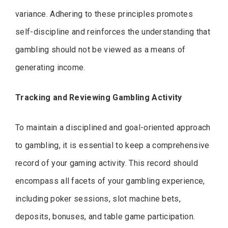
variance. Adhering to these principles promotes
self-discipline and reinforces the understanding that
gambling should not be viewed as a means of
generating income.
Tracking and Reviewing Gambling Activity
To maintain a disciplined and goal-oriented approach
to gambling, it is essential to keep a comprehensive
record of your gaming activity. This record should
encompass all facets of your gambling experience,
including poker sessions, slot machine bets,
deposits, bonuses, and table game participation.