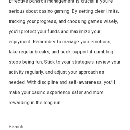
Effective bankroll management is crucial if you’re
serious about casino gaming. By setting clear limits,
tracking your progress, and choosing games wisely,
you’ll protect your funds and maximize your
enjoyment. Remember to manage your emotions,
take regular breaks, and seek support if gambling
stops being fun. Stick to your strategies, review your
activity regularly, and adjust your approach as
needed. With discipline and self-awareness, you’ll
make your casino experience safer and more
rewarding in the long run.
Search