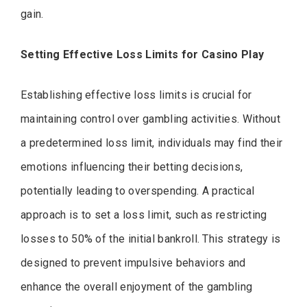
gain.
Setting Effective Loss Limits for Casino Play
Establishing effective loss limits is crucial for
maintaining control over gambling activities. Without
a predetermined loss limit, individuals may find their
emotions influencing their betting decisions,
potentially leading to overspending. A practical
approach is to set a loss limit, such as restricting
losses to 50% of the initial bankroll. This strategy is
designed to prevent impulsive behaviors and
enhance the overall enjoyment of the gambling