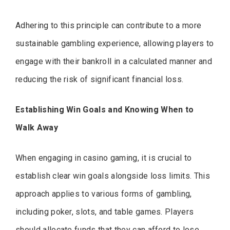
Adhering to this principle can contribute to a more
sustainable gambling experience, allowing players to
engage with their bankroll in a calculated manner and
reducing the risk of significant financial loss.
Establishing Win Goals and Knowing When to
Walk Away
When engaging in casino gaming, it is crucial to
establish clear win goals alongside loss limits. This
approach applies to various forms of gambling,
including poker, slots, and table games. Players
should allocate funds that they can afford to lose