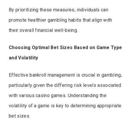
By prioritizing these measures, individuals can
promote healthier gambling habits that align with
their overall financial well-being.
Choosing Optimal Bet Sizes Based on Game Type
and Volatility
Effective bankroll management is crucial in gambling,
particularly given the differing risk levels associated
with various casino games. Understanding the
volatility of a game is key to determining appropriate
bet sizes.