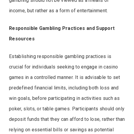
gambling should not be viewed as a means of
income, but rather as a form of entertainment.
Responsible Gambling Practices and Support
Resources
Establishing responsible gambling practices is
crucial for individuals seeking to engage in casino
games in a controlled manner. It is advisable to set
predefined financial limits, including both loss and
win goals, before participating in activities such as
poker, slots, or table games. Participants should only
deposit funds that they can afford to lose, rather than
relying on essential bills or savings as potential