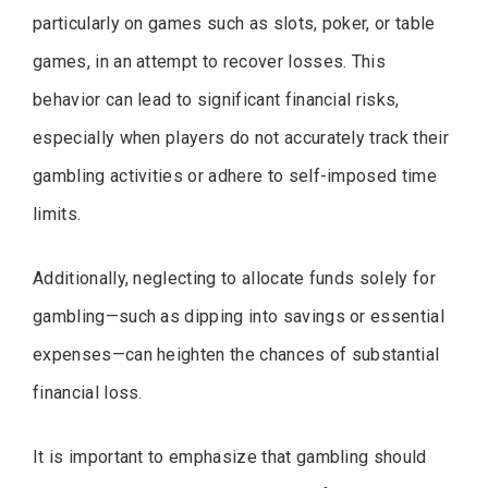
particularly on games such as slots, poker, or table
games, in an attempt to recover losses. This
behavior can lead to significant financial risks,
especially when players do not accurately track their
gambling activities or adhere to self-imposed time
limits.
Additionally, neglecting to allocate funds solely for
gambling—such as dipping into savings or essential
expenses—can heighten the chances of substantial
financial loss.
It is important to emphasize that gambling should