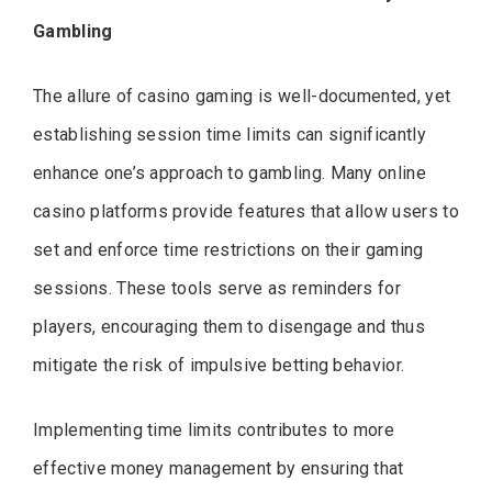
Gambling
The allure of casino gaming is well-documented, yet
establishing session time limits can significantly
enhance one’s approach to gambling. Many online
casino platforms provide features that allow users to
set and enforce time restrictions on their gaming
sessions. These tools serve as reminders for
players, encouraging them to disengage and thus
mitigate the risk of impulsive betting behavior.
Implementing time limits contributes to more
effective money management by ensuring that