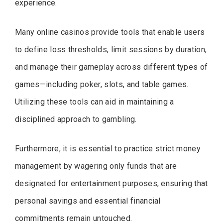
experience.
Many online casinos provide tools that enable users
to define loss thresholds, limit sessions by duration,
and manage their gameplay across different types of
games—including poker, slots, and table games.
Utilizing these tools can aid in maintaining a
disciplined approach to gambling.
Furthermore, it is essential to practice strict money
management by wagering only funds that are
designated for entertainment purposes, ensuring that
personal savings and essential financial
commitments remain untouched.