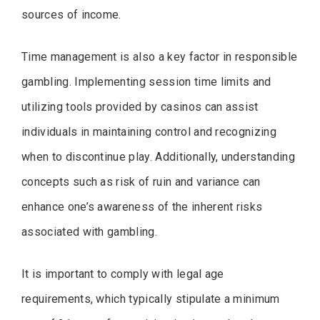
sources of income.
Time management is also a key factor in responsible
gambling. Implementing session time limits and
utilizing tools provided by casinos can assist
individuals in maintaining control and recognizing
when to discontinue play. Additionally, understanding
concepts such as risk of ruin and variance can
enhance one’s awareness of the inherent risks
associated with gambling.
It is important to comply with legal age
requirements, which typically stipulate a minimum