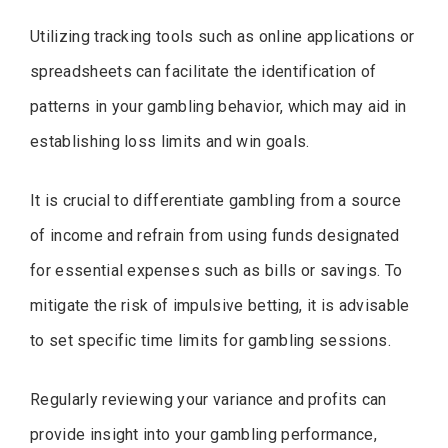
Utilizing tracking tools such as online applications or
spreadsheets can facilitate the identification of
patterns in your gambling behavior, which may aid in
establishing loss limits and win goals.
It is crucial to differentiate gambling from a source
of income and refrain from using funds designated
for essential expenses such as bills or savings. To
mitigate the risk of impulsive betting, it is advisable
to set specific time limits for gambling sessions.
Regularly reviewing your variance and profits can
provide insight into your gambling performance,