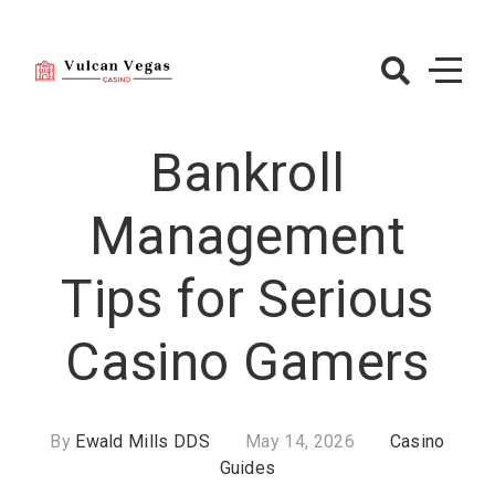
Skip
to
content
VulcanVegasC
– Casino Guid
Bankroll
Management
Tips for Serious
Casino Gamers
By
Ewald Mills DDS
May 14, 2026
Casino
Guides