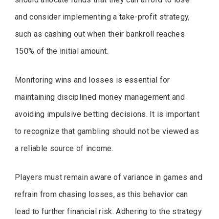
and consider implementing a take-profit strategy,
such as cashing out when their bankroll reaches
150% of the initial amount.
Monitoring wins and losses is essential for
maintaining disciplined money management and
avoiding impulsive betting decisions. It is important
to recognize that gambling should not be viewed as
a reliable source of income.
Players must remain aware of variance in games and
refrain from chasing losses, as this behavior can
lead to further financial risk. Adhering to the strategy