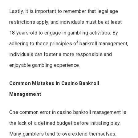
Lastly, it is important to remember that legal age
restrictions apply, and individuals must be at least
18 years old to engage in gambling activities. By
adhering to these principles of bankroll management,
individuals can foster a more responsible and
enjoyable gambling experience.
Common Mistakes in Casino Bankroll
Management
One common error in casino bankroll management is
the lack of a defined budget before initiating play.
Many gamblers tend to overextend themselves,