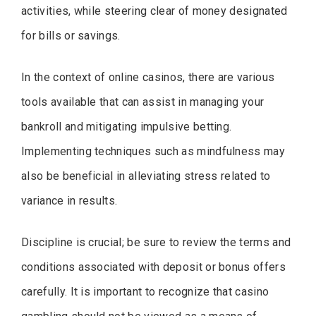
activities, while steering clear of money designated
for bills or savings.
In the context of online casinos, there are various
tools available that can assist in managing your
bankroll and mitigating impulsive betting.
Implementing techniques such as mindfulness may
also be beneficial in alleviating stress related to
variance in results.
Discipline is crucial; be sure to review the terms and
conditions associated with deposit or bonus offers
carefully. It is important to recognize that casino