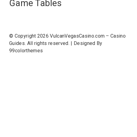
Game Tables
© Copyright 2026
VulcanVegasCasino.com – Casino
Guides
. All rights reserved.
|
Designed By
99colorthemes