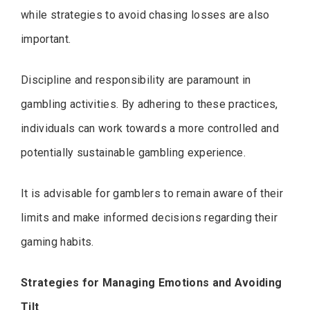
while strategies to avoid chasing losses are also
important.
Discipline and responsibility are paramount in
gambling activities. By adhering to these practices,
individuals can work towards a more controlled and
potentially sustainable gambling experience.
It is advisable for gamblers to remain aware of their
limits and make informed decisions regarding their
gaming habits.
Strategies for Managing Emotions and Avoiding
Tilt