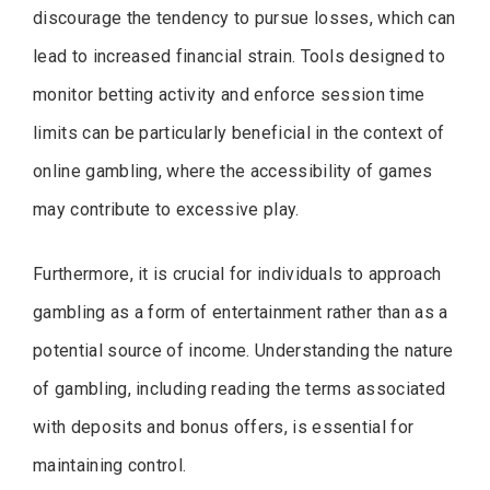
discourage the tendency to pursue losses, which can
lead to increased financial strain. Tools designed to
monitor betting activity and enforce session time
limits can be particularly beneficial in the context of
online gambling, where the accessibility of games
may contribute to excessive play.
Furthermore, it is crucial for individuals to approach
gambling as a form of entertainment rather than as a
potential source of income. Understanding the nature
of gambling, including reading the terms associated
with deposits and bonus offers, is essential for
maintaining control.