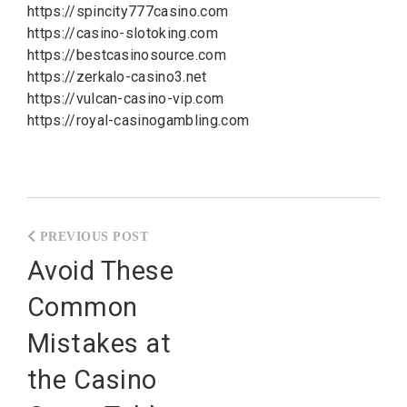
https://spincity777casino.com
https://casino-slotoking.com
https://bestcasinosource.com
https://zerkalo-casino3.net
https://vulcan-casino-vip.com
https://royal-casinogambling.com
Post
navigation
Avoid These
Common
Mistakes at
the Casino