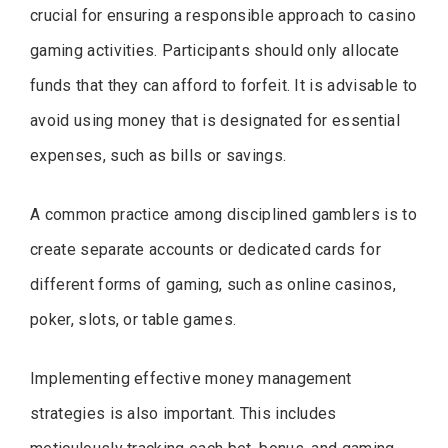
crucial for ensuring a responsible approach to casino
gaming activities. Participants should only allocate
funds that they can afford to forfeit. It is advisable to
avoid using money that is designated for essential
expenses, such as bills or savings.
A common practice among disciplined gamblers is to
create separate accounts or dedicated cards for
different forms of gaming, such as online casinos,
poker, slots, or table games.
Implementing effective money management
strategies is also important. This includes