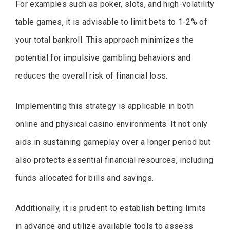
For examples such as poker, slots, and high-volatility
table games, it is advisable to limit bets to 1-2% of
your total bankroll. This approach minimizes the
potential for impulsive gambling behaviors and
reduces the overall risk of financial loss.
Implementing this strategy is applicable in both
online and physical casino environments. It not only
aids in sustaining gameplay over a longer period but
also protects essential financial resources, including
funds allocated for bills and savings.
Additionally, it is prudent to establish betting limits
in advance and utilize available tools to assess