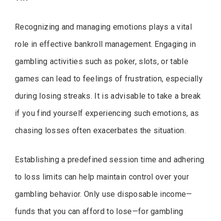
Recognizing and managing emotions plays a vital
role in effective bankroll management. Engaging in
gambling activities such as poker, slots, or table
games can lead to feelings of frustration, especially
during losing streaks. It is advisable to take a break
if you find yourself experiencing such emotions, as
chasing losses often exacerbates the situation.
Establishing a predefined session time and adhering
to loss limits can help maintain control over your
gambling behavior. Only use disposable income—
funds that you can afford to lose—for gambling