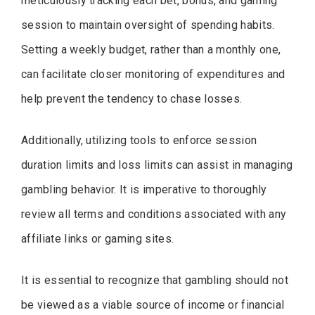
meticulously tracking each bet, bonus, and gaming
session to maintain oversight of spending habits.
Setting a weekly budget, rather than a monthly one,
can facilitate closer monitoring of expenditures and
help prevent the tendency to chase losses.
Additionally, utilizing tools to enforce session
duration limits and loss limits can assist in managing
gambling behavior. It is imperative to thoroughly
review all terms and conditions associated with any
affiliate links or gaming sites.
It is essential to recognize that gambling should not
be viewed as a viable source of income or financial