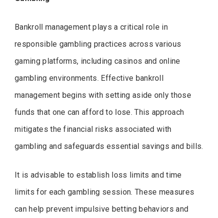
Bankroll management plays a critical role in
responsible gambling practices across various
gaming platforms, including casinos and online
gambling environments. Effective bankroll
management begins with setting aside only those
funds that one can afford to lose. This approach
mitigates the financial risks associated with
gambling and safeguards essential savings and bills.
It is advisable to establish loss limits and time
limits for each gambling session. These measures
can help prevent impulsive betting behaviors and