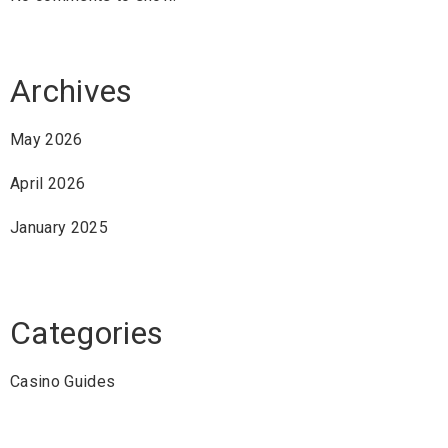
Archives
May 2026
April 2026
January 2025
Categories
Casino Guides