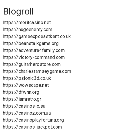
Blogroll
https://meritcasino.net
https://hugeenemy.com
https://gameexpoeastkent.co.uk
https://beanstalkgame.org
https://adventure4family.com
https://victory-command.com
https://guitarherostore.com
https://charlesramseygame.com
https://psionic3d.co.uk
https://wowscape.net
https://dfwnn.org
https://iamretro.gr
https://casinos-x.su
https://casinoz.com.ua
https://casinoplayfortuna.org
https://casinos-jackpot.com