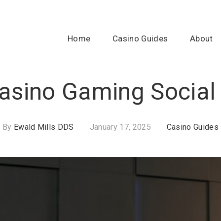
Home
Casino Guides
About
gasCasino.com
Guides
asino Gaming Social 
By
Ewald Mills DDS
January 17, 2025
Casino Guides