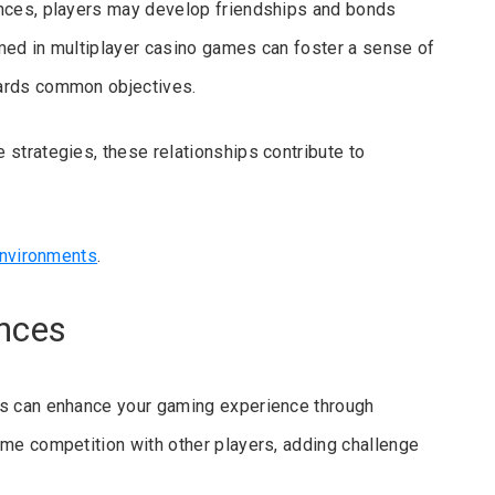
ences, players may develop friendships and bonds
med in multiplayer casino games can foster a sense of
ards common objectives.
strategies, these relationships contribute to
 Environments
.
ences
es can enhance your gaming experience through
me competition with other players, adding challenge