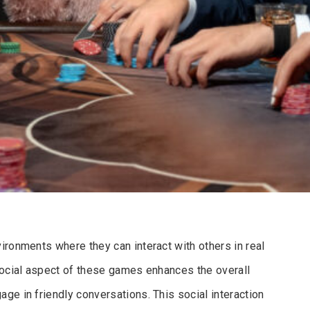
vironments where they can interact with others in real
 social aspect of these games enhances the overall
ge in friendly conversations. This social interaction