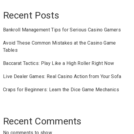
Recent Posts
Bankroll Management Tips for Serious Casino Gamers
Avoid These Common Mistakes at the Casino Game
Tables
Baccarat Tactics: Play Like a High Roller Right Now
Live Dealer Games: Real Casino Action from Your Sofa
Craps for Beginners: Learn the Dice Game Mechanics
Recent Comments
No comments to show.