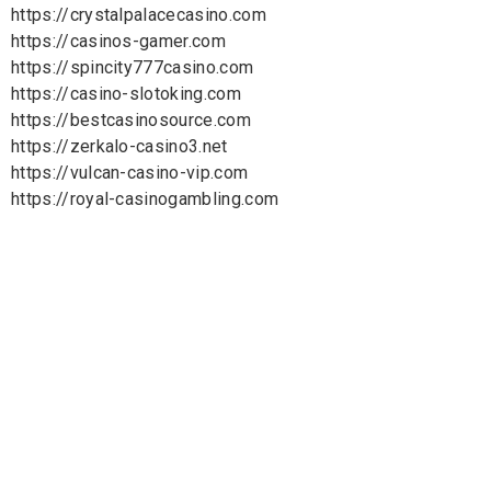
https://crystalpalacecasino.com
https://casinos-gamer.com
https://spincity777casino.com
https://casino-slotoking.com
https://bestcasinosource.com
https://zerkalo-casino3.net
https://vulcan-casino-vip.com
https://royal-casinogambling.com