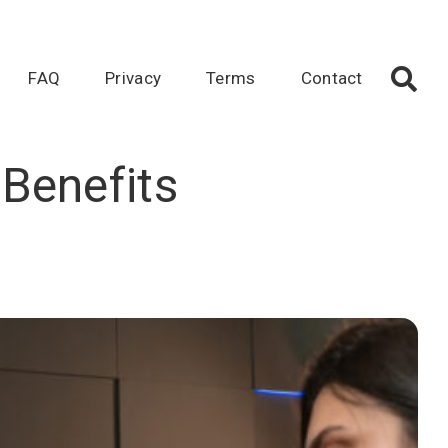
FAQ
Privacy
Terms
Contact
Benefits