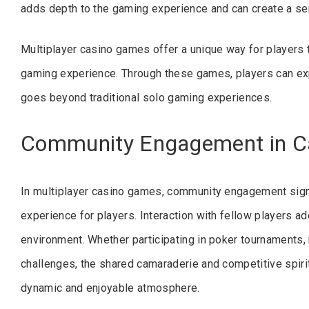
adds depth to the gaming experience and can create a se
Multiplayer casino games offer a unique way for players 
gaming experience. Through these games, players can exp
goes beyond traditional solo gaming experiences.
Community Engagement in C
In multiplayer casino games, community engagement signif
experience for players. Interaction with fellow players a
environment. Whether participating in poker tournaments, 
challenges, the shared camaraderie and competitive spir
dynamic and enjoyable atmosphere.