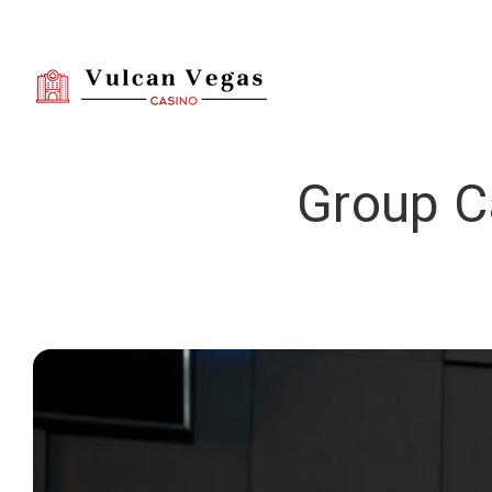
Skip
to
content
VulcanVe
– Casino 
Group C