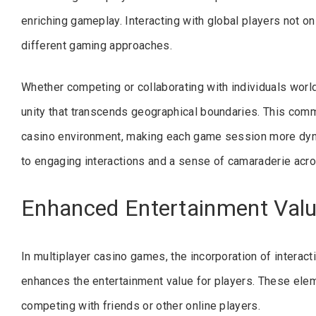
enriching gameplay. Interacting with global players not on
different gaming approaches.
Whether competing or collaborating with individuals worl
unity that transcends geographical boundaries. This comm
casino environment, making each game session more dyn
to engaging interactions and a sense of camaraderie acr
Enhanced Entertainment Val
In multiplayer casino games, the incorporation of intera
enhances the entertainment value for players. These ele
competing with friends or other online players.