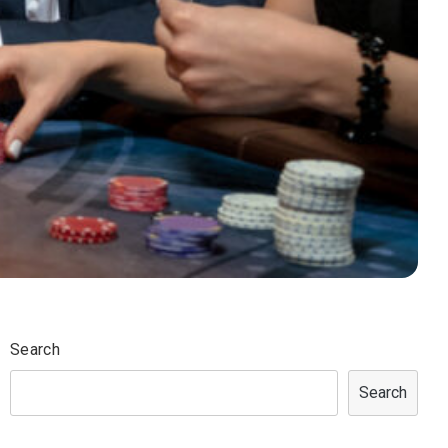
Search
Search