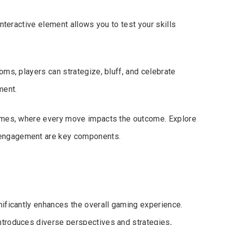
 interactive element allows you to test your skills
ooms, players can strategize, bluff, and celebrate
ment.
 games, where every move impacts the outcome. Explore
l engagement are key components.
gnificantly enhances the overall gaming experience.
introduces diverse perspectives and strategies,