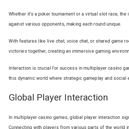
Whether it’s a poker tournament or a virtual slot race, the
against various opponents, making each round unique.
With features like live chat, voice chat, or shared game r
victories together, creating an immersive gaming environ
Interaction is crucial for success in multiplayer casino
this dynamic world where strategic gameplay and socia
Global Player Interaction
In multiplayer casino games, global player interaction si
Connecting with players from various parts of the world 