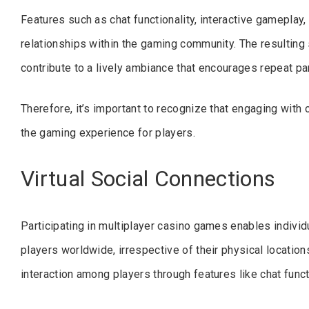
Features such as chat functionality, interactive gameplay
relationships within the gaming community. The resulting
contribute to a lively ambiance that encourages repeat par
Therefore, it’s important to recognize that engaging with
the gaming experience for players.
Virtual Social Connections
Participating in multiplayer casino games enables individu
players worldwide, irrespective of their physical locati
interaction among players through features like chat func