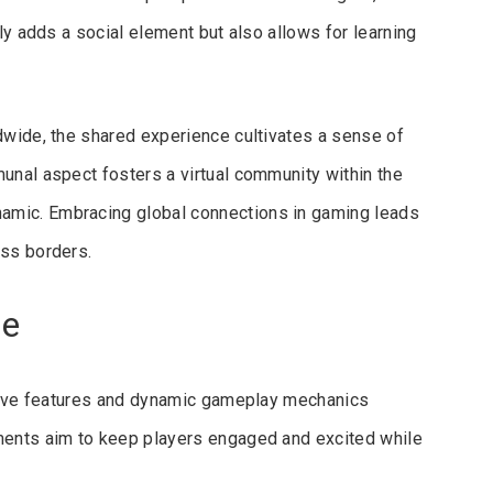
ly adds a social element but also allows for learning
dwide, the shared experience cultivates a sense of
unal aspect fosters a virtual community within the
amic. Embracing global connections in gaming leads
oss borders.
ue
ctive features and dynamic gameplay mechanics
ments aim to keep players engaged and excited while