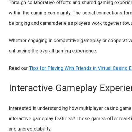
Through collaborative efforts and shared gaming experi
within the gaming community. The social connections for
belonging and camaraderie as players work together tow
Whether engaging in competitive gameplay or cooperative 
enhancing the overall gaming experience.
Read our
Tips for Playing With Friends in Virtual Casino
Interactive Gameplay Experi
Interested in understanding how multiplayer casino gam
interactive gameplay features? These games offer real-ti
and unpredictability.