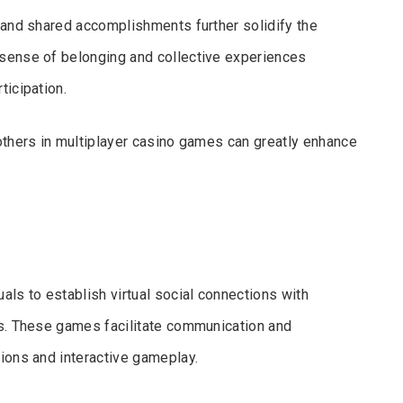
, and shared accomplishments further solidify the
 sense of belonging and collective experiences
ticipation.
 others in multiplayer casino games can greatly enhance
als to establish virtual social connections with
ons. These games facilitate communication and
tions and interactive gameplay.