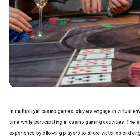
In multiplayer casino games, players engage in virtual en
time while participating in casino gaming activities. The
experience by allowing players to share victories and enga