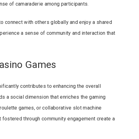
nse of camaraderie among participants.
to connect with others globally and enjoy a shared
erience a sense of community and interaction that
asino Games
icantly contributes to enhancing the overall
dds a social dimension that enriches the gaming
roulette games, or collaborative slot machine
it fostered through community engagement create a